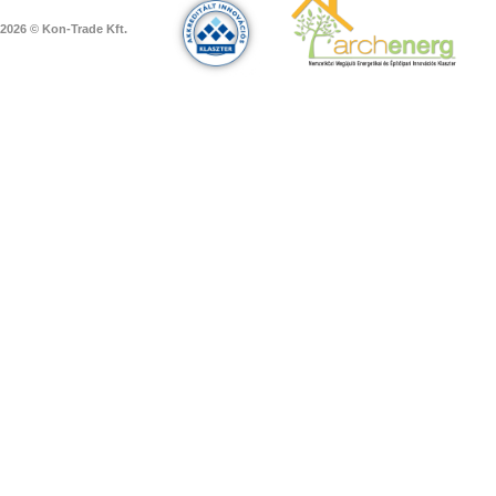
2026 © Kon-Trade Kft.