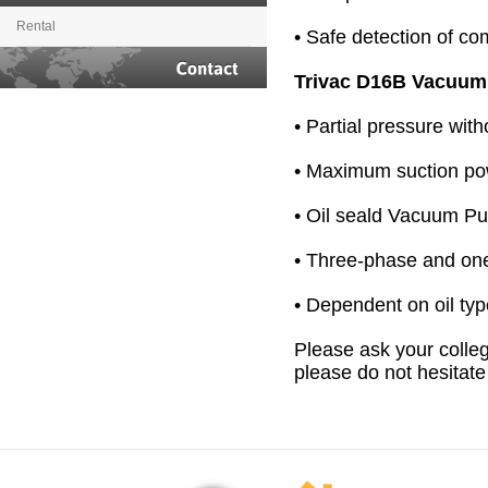
Rental
• Safe detection of c
Trivac D16B Vacuu
Contact
• Partial pressure wit
• Maximum suction po
• Oil seald Vacuum P
• Three-phase and on
• Dependent on oil ty
Please ask your colleg
please do not hesitate