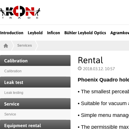
Services
Calibration
Phoenix Quadro hole
• The smallest perceab
Leak testing
• Suitable for vacuum 
• Simple menu manage
Service
• The permissible ma