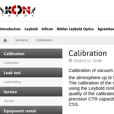
Services
Calibration
Calibration
Calibration of vacuum
the atmosphere up to 
The calibration of the
Leak testing
using the Leybold Gmb
quality of the calibra
precision CTR capaci
Service
CS3.