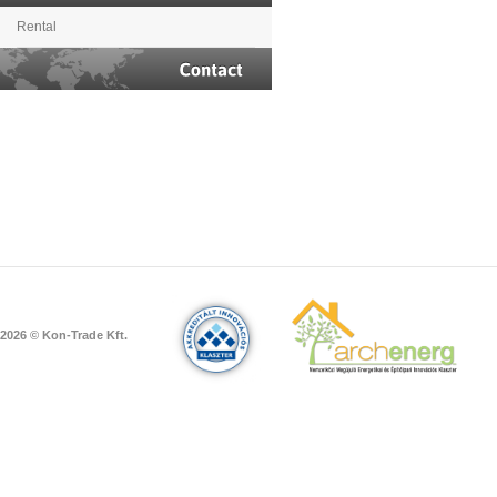
Rental
Contact
2026 © Kon-Trade Kft.