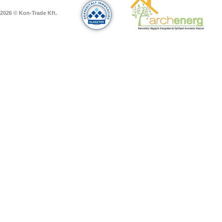
2026 © Kon-Trade Kft.