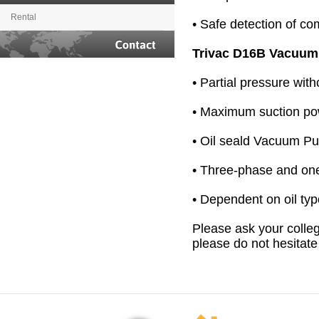
Rental
• Safe detection of c
Trivac D16B Vacuu
Contact
• Partial pressure wit
• Maximum suction po
• Oil seald Vacuum P
• Three-phase and on
• Dependent on oil ty
Please ask your colleg
please do not hesitate