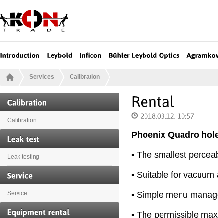
Services
Calibration
Calibration
Phoenix Quadro hole
• The smallest perceab
Leak testing
• Suitable for vacuum 
• Simple menu manage
Service
• The permissible ma