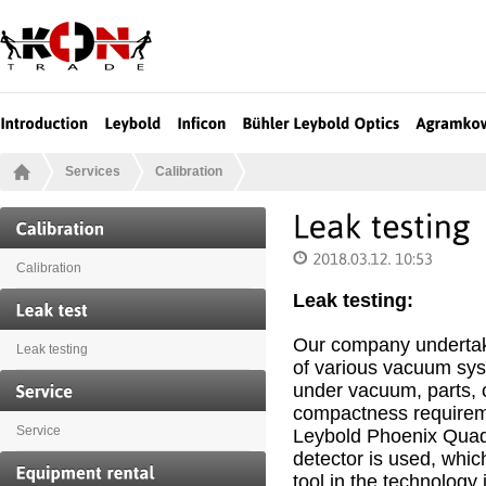
Services
Calibration
Calibration
Leak testing:
Our company undertak
Leak testing
of various vacuum sy
under vacuum, parts, 
compactness requireme
Service
Leybold Phoenix Quad
detector is used, whic
tool in the technology 