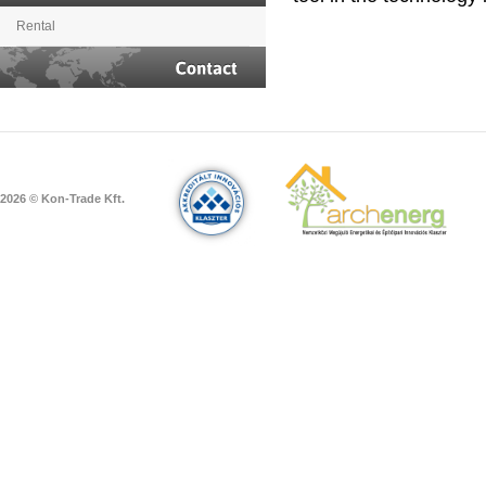
Rental
Contact
2026 © Kon-Trade Kft.